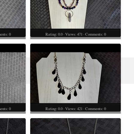
ents: 0
Rating: 0.0 · Views: 471 · Comments: 0
ents: 0
Rating: 0.0 · Views: 421 · Comments: 0