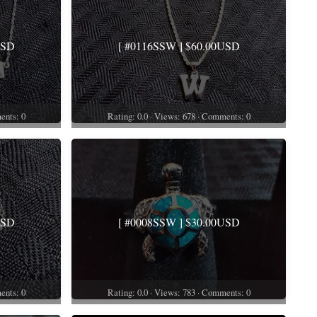
USD
[ #0116SSW ] $60.00USD
ents: 0
Rating: 0.0 · Views: 678 · Comments: 0
USD
[ #0008SSW ] $30.00USD
ents: 0
Rating: 0.0 · Views: 783 · Comments: 0