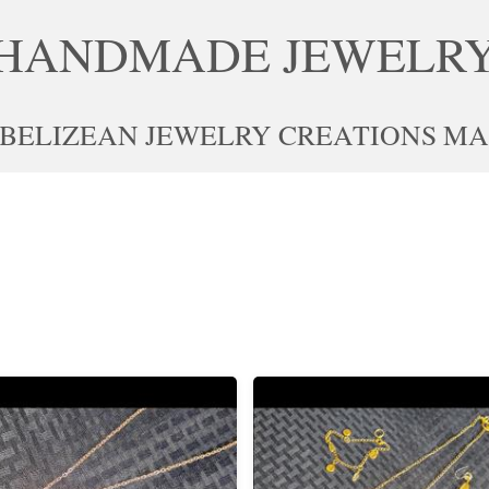
HANDMADE JEWELR
 BELIZEAN JEWELRY CREATIONS MAD