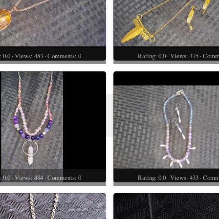
: 0.0 · Views: 483 · Comments: 0
Rating: 0.0 · Views: 475 · Comm
: 0.0 · Views: 484 · Comments: 0
Rating: 0.0 · Views: 433 · Comm