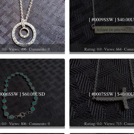
[ #0009SSW ] $40.00
: 0.0 · Views: 496 · Comments: 0
Rating: 0.0 · Views: 664 · Comm
#0006SSW ] $60.00USD
[ #0007SSW ] $40.00
: 0.0 · Views: 806 · Comments: 0
Rating: 0.0 · Views: 713 · Comm