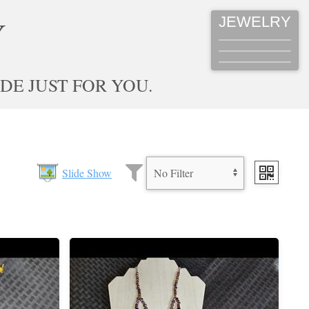
JEWELRY
Y
E JUST FOR YOU.
Slide Show