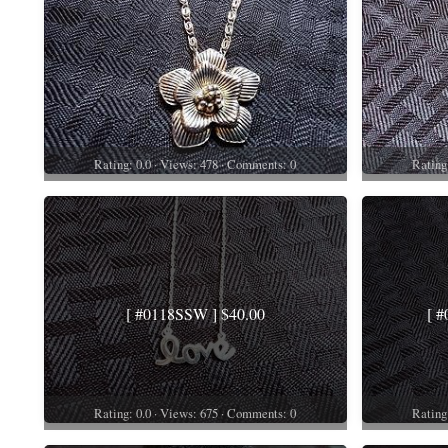
Rating: 0.0 · Views: 478 · Comments: 0
Rating
[ #0118SSW ] $40.00
[ 
Rating: 0.0 · Views: 675 · Comments: 0
Rating