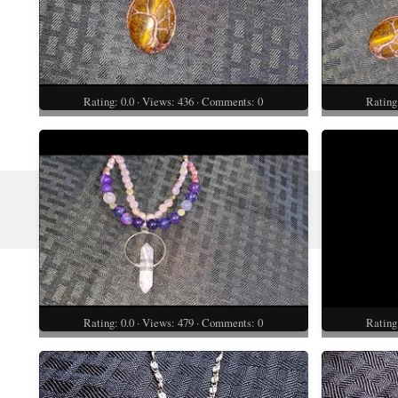
Rating: 0.0 · Views: 436 · Comments: 0
Rating
Rating: 0.0 · Views: 479 · Comments: 0
Rating