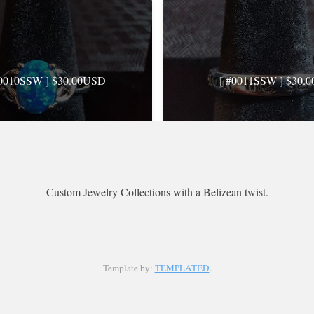
#0010SSW ] $30.00USD
[ #0011SSW ] $30.0
: 0.0 · Views: 794 · Comments: 0
Rating: 0.0 · Views: 512 · Comm
Custom Jewelry Collections with a Belizean twist.
#0014SSW ] $30.00USD
[ #0015SSW ] $20.00
Template by:
TEMPLATED
.