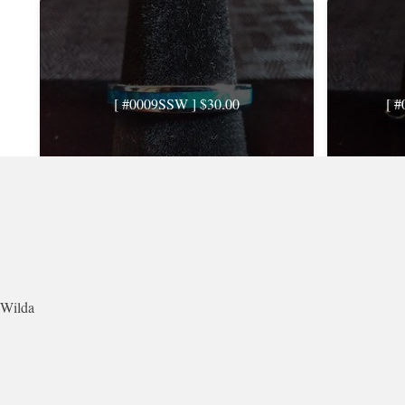
[ #0009SSW ] $30.00
[ 
Rating: 0.0 · Views: 742 · Comments: 0
Rating
Wilda
[ #0013SSW ] $30.00USD
[ 