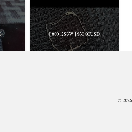
0
[ #0012SSW ] $30.00USD
ents: 0
Rating: 0.0 · Views: 878 · Comments: 0
© 2026
USD