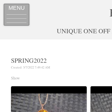
MENU
UNIQUE ONE OFF
SPRING2022
Created: 3/7/2022 7:49:42 AM
Show