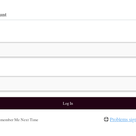
ount
Problems sig
member Me Next Time