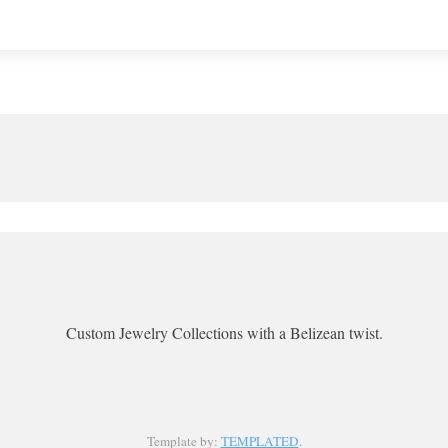
Custom Jewelry Collections with a Belizean twist.
Template by:
TEMPLATED
.