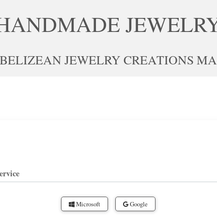
HANDMADE JEWELR
 BELIZEAN JEWELRY CREATIONS MAD
ervice
Microsoft
Google