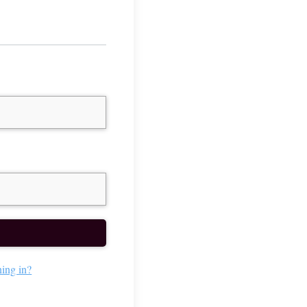
ning in?