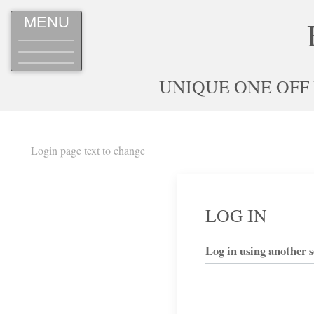
MENU
UNIQUE ONE OFF
Login page text to change
LOG IN
Log in using another s