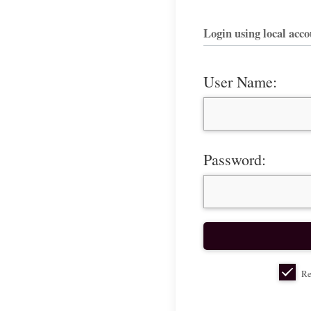
Login using local acc
User Name:
Password:
Re