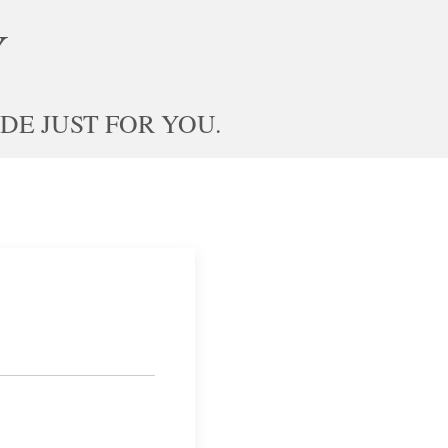
Y
E JUST FOR YOU.