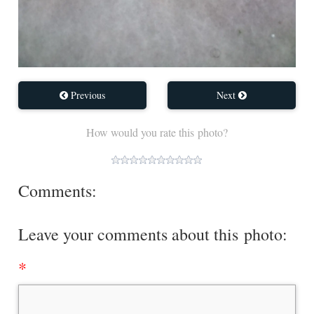
Previous
Next
How would you rate this photo?
Comments:
Leave your comments about this photo: