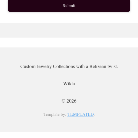
Custom Jewelry Collections with a Belizean twist.
Wilda
© 2026
Template by:
TEMPLATED
.