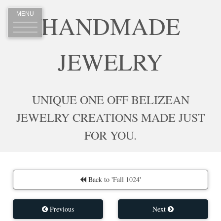
HANDMADE
MENU
JEWELRY
UNIQUE ONE OFF BELIZEAN
JEWELRY CREATIONS MADE JUST
FOR YOU.
Back to '
Fall 1024
'
Previous
Next