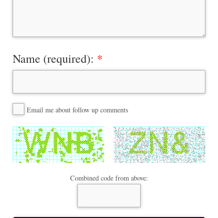
Name (required):
Email me about follow up comments
Combined code from above: