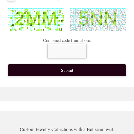
Combined code from above:
Custom Jewelry Collections with a Belizean twist.