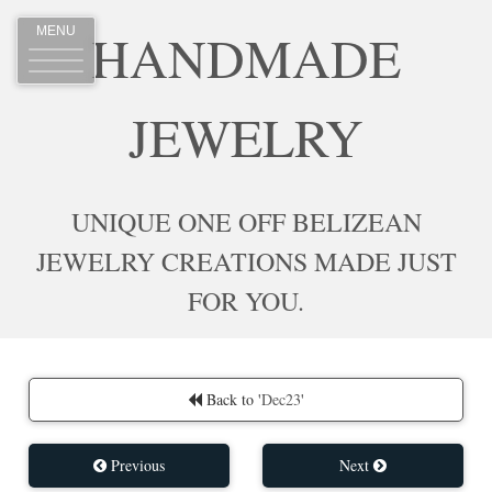
HANDMADE
MENU
JEWELRY
UNIQUE ONE OFF BELIZEAN
JEWELRY CREATIONS MADE JUST
FOR YOU.
Back to '
Dec23
'
Previous
Next