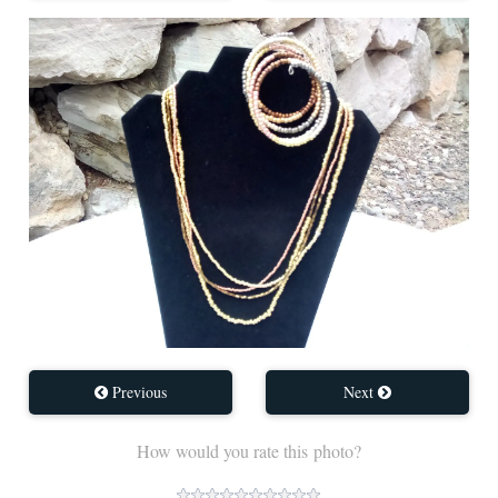
Previous
Next
How would you rate this photo?