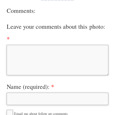
Comments:
Leave your comments about this photo:
Name (required):
Email me about follow up comments